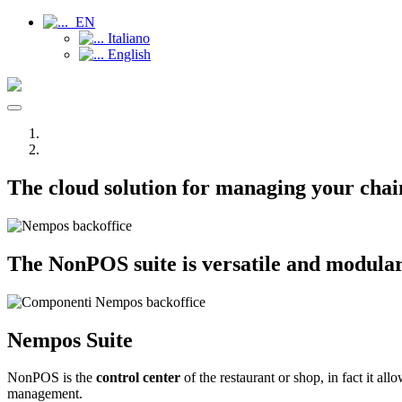
EN
Italiano
English
Toggle
navigation
The cloud solution for managing your chain
The NonPOS suite is versatile and modular, i
Nempos
Suite
NonPOS is the
control center
of the restaurant or shop, in fact it al
management.