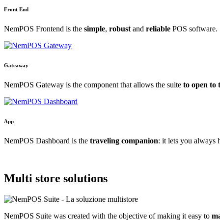
Front End
NemPOS Frontend is the
simple
,
robust
and
reliable
POS software.
Gateaway
NemPOS Gateway is the component that allows the suite
to open to 
App
NemPOS Dashboard is the
traveling companion
: it lets you always
Multi store
solutions
NemPOS Suite was created with the objective of making it easy to
ma