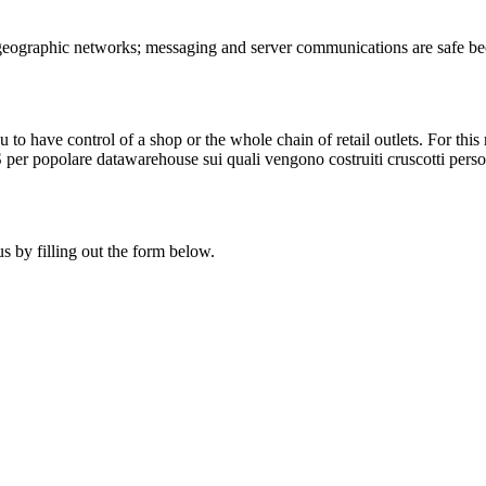
 geographic networks; messaging and server communications are safe be
u to have control of a shop or the whole chain of retail outlets. For t
POS per popolare datawarehouse sui quali vengono costruiti cruscotti perso
s by filling out the form below.