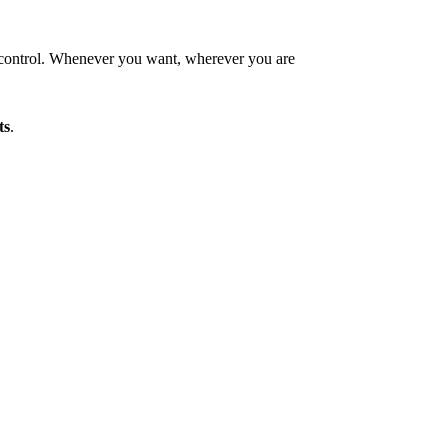
control. Whenever you want, wherever you are
ts
.