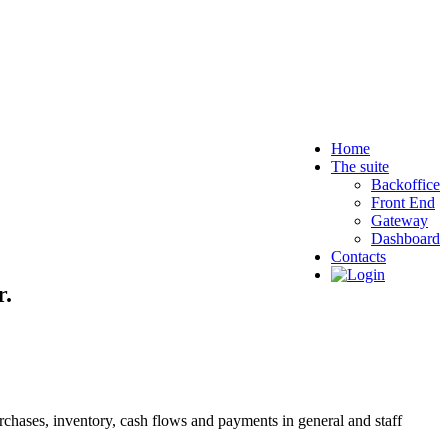
Home
The suite
Backoffice
Front End
Gateway
Dashboard
Contacts
r.
purchases, inventory, cash flows and payments in general and staff