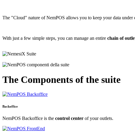
The "Cloud" nature of NemPOS allows you to keep your data under 
With just a few simple steps, you can manage an entire
chain of outle
The
Components
of the suite
Backoffice
NemPOS Backoffice is the
control center
of your outlets.