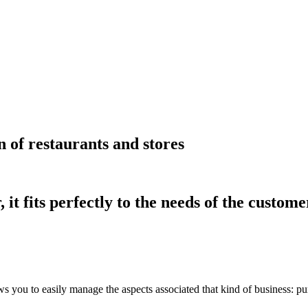
 of restaurants and stores
t fits perfectly to the needs of the custome
lows you to easily manage the aspects associated that kind of business: 