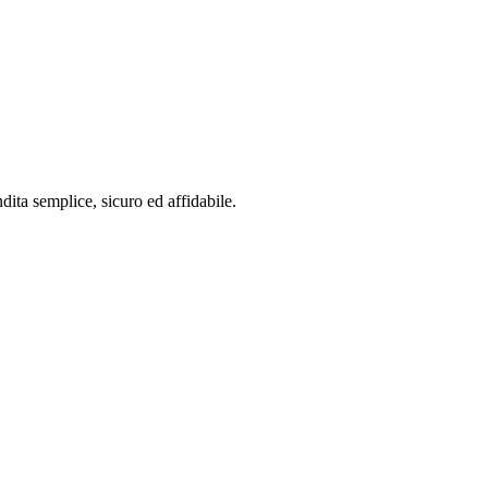
dita semplice, sicuro ed affidabile.