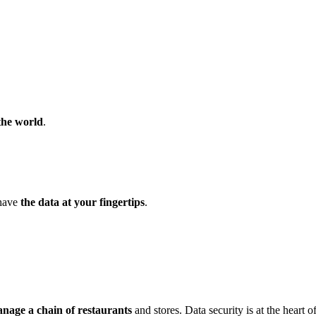
the world
.
 have
the data at your fingertips
.
nage a chain of restaurants
and stores. Data security is at the heart