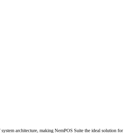
 of system architecture, making NemPOS Suite the ideal solution for