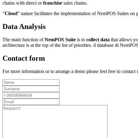
chains with direct or
franchise
sales chains.
"
Cloud
" nature facilitates the implementation of NemPOS Suites on
Data Analysis
The main function of
NemPOS Suite
is to
collect data
that allows yo
architecture is at the top of the list of priorities. il database di Nem
Contact form
For more information or to arrange a demo please feel free to contact u