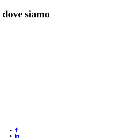
dove siamo