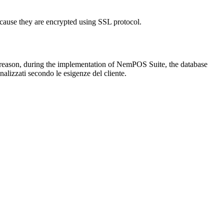
cause they are encrypted using SSL protocol.
his reason, during the implementation of NemPOS Suite, the database
nalizzati secondo le esigenze del cliente.