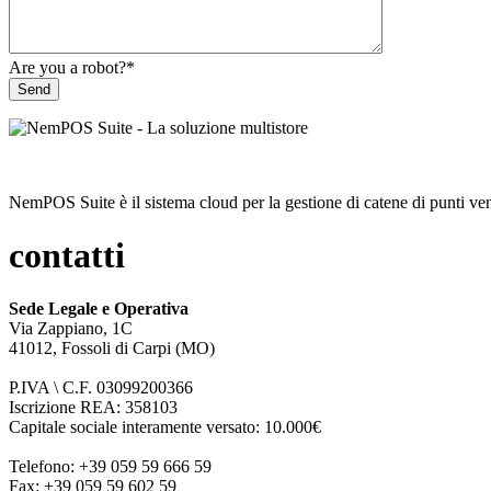
Are you a robot?
*
Send
NemPOS Suite è il sistema cloud per la gestione di catene di punti ven
contatti
Sede Legale e Operativa
Via Zappiano, 1C
41012, Fossoli di Carpi (MO)
P.IVA \ C.F. 03099200366
Iscrizione REA: 358103
Capitale sociale interamente versato: 10.000€
Telefono: +39 059 59 666 59
Fax: +39 059 59 602 59